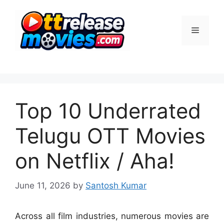
Skip
to
Menu
content
Top 10 Underrated
Telugu OTT Movies
on Netflix / Aha!
June 11, 2026
by
Santosh Kumar
Across all film industries, numerous movies are