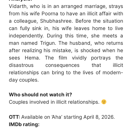
Vidarth, who is in an arranged marriage, strays
from his wife Poorna to have an illicit affair with
a colleague, Shubhashree. Before the situation
can fully sink in, his wife leaves home to live
independently. During this time, she meets a
man named Trigun. The husband, who returns
after realizing his mistake, is shocked when he
sees Hema. The film vividly portrays the
disastrous consequences that illicit
relationships can bring to the lives of modern-
day couples.
Who should not watch it?
Couples involved in illicit relationships.
OTT:
Available on ‘Aha’ starting April 8, 2026.
IMDb rating: