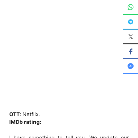
OTT:
Netflix.
IMDb rating:
I have something to tell you. We update our