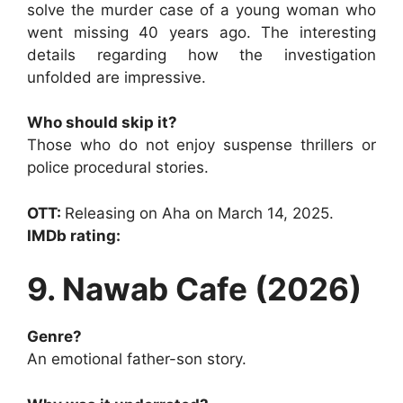
solve the murder case of a young woman who
went missing 40 years ago. The interesting
details regarding how the investigation
unfolded are impressive.
Who should skip it?
Those who do not enjoy suspense thrillers or
police procedural stories.
OTT:
Releasing on Aha on March 14, 2025.
IMDb rating:
9. Nawab Cafe (2026)
Genre?
An emotional father-son story.