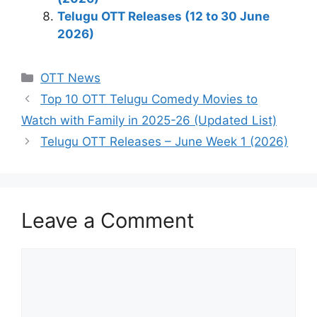
Telugu OTT Releases (12 to 30 June
2026)
Categories
OTT News
Top 10 OTT Telugu Comedy Movies to
Watch with Family in 2025-26 (Updated List)
Telugu OTT Releases – June Week 1 (2026)
Leave a Comment
Comment