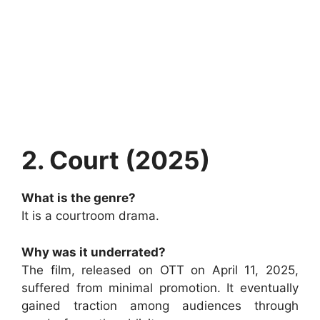
2. Court (2025)
What is the genre?
It is a courtroom drama.
Why was it underrated?
The film, released on OTT on April 11, 2025,
suffered from minimal promotion. It eventually
gained traction among audiences through