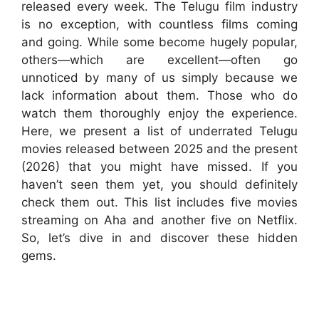
released every week. The Telugu film industry
is no exception, with countless films coming
and going. While some become hugely popular,
others—which are excellent—often go
unnoticed by many of us simply because we
lack information about them. Those who do
watch them thoroughly enjoy the experience.
Here, we present a list of underrated Telugu
movies released between 2025 and the present
(2026) that you might have missed. If you
haven’t seen them yet, you should definitely
check them out. This list includes five movies
streaming on Aha and another five on Netflix.
So, let’s dive in and discover these hidden
gems.