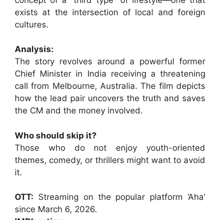
exists at the intersection of local and foreign
cultures.
Analysis:
The story revolves around a powerful former
Chief Minister in India receiving a threatening
call from Melbourne, Australia. The film depicts
how the lead pair uncovers the truth and saves
the CM and the money involved.
Who should skip it?
Those who do not enjoy youth-oriented
themes, comedy, or thrillers might want to avoid
it.
OTT:
Streaming on the popular platform ‘Aha’
since March 6, 2026.