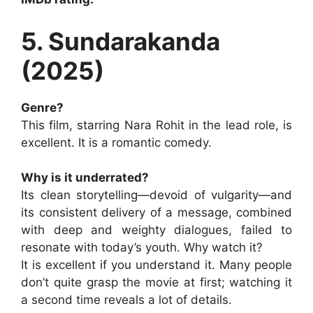
5. Sundarakanda
(2025)
Genre?
This film, starring Nara Rohit in the lead role, is
excellent. It is a romantic comedy.
Why is it underrated?
Its clean storytelling—devoid of vulgarity—and
its consistent delivery of a message, combined
with deep and weighty dialogues, failed to
resonate with today’s youth. Why watch it?
It is excellent if you understand it. Many people
don’t quite grasp the movie at first; watching it
a second time reveals a lot of details.