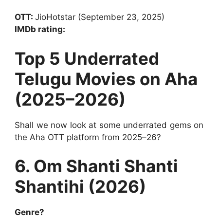
OTT:
JioHotstar (September 23, 2025)
IMDb rating:
Top 5 Underrated
Telugu Movies on Aha
(2025–2026)
Shall we now look at some underrated gems on
the Aha OTT platform from 2025–26?
6. Om Shanti Shanti
Shantihi (2026)
Genre?