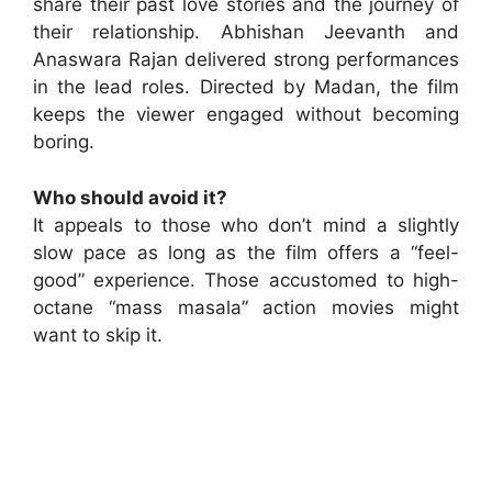
share their past love stories and the journey of
their relationship. Abhishan Jeevanth and
Anaswara Rajan delivered strong performances
in the lead roles. Directed by Madan, the film
keeps the viewer engaged without becoming
boring.
Who should avoid it?
It appeals to those who don’t mind a slightly
slow pace as long as the film offers a “feel-
good” experience. Those accustomed to high-
octane “mass masala” action movies might
want to skip it.