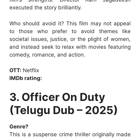
executed the story brilliantly.
Who should avoid it? This film may not appeal
to those who prefer to avoid themes like
societal issues, justice, or the plight of women,
and instead seek to relax with movies featuring
comedy, romance, and action.
OTT:
Netflix
IMDb rating:
3. Officer On Duty
(Telugu Dub – 2025)
Genre?
This is a suspense crime thriller originally made