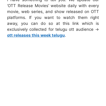
‘OTT Release Movies’ website daily with every
movie, web series, and show released on OTT
platforms. If you want to watch them right
away, you can do so at this link which is
exclusively collected for telugu ott audience ->
ott releases this week telugu
.