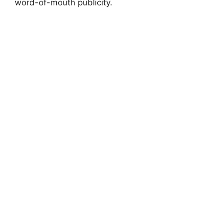
word-of-mouth publicity.