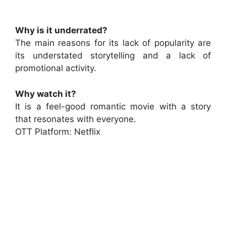
Why is it underrated?
The main reasons for its lack of popularity are
its understated storytelling and a lack of
promotional activity.
Why watch it?
It is a feel-good romantic movie with a story
that resonates with everyone.
OTT Platform: Netflix