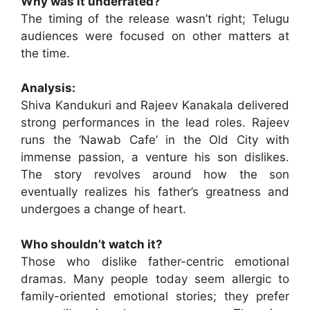
Why was it underrated?
The timing of the release wasn’t right; Telugu
audiences were focused on other matters at
the time.
Analysis:
Shiva Kandukuri and Rajeev Kanakala delivered
strong performances in the lead roles. Rajeev
runs the ‘Nawab Cafe’ in the Old City with
immense passion, a venture his son dislikes.
The story revolves around how the son
eventually realizes his father’s greatness and
undergoes a change of heart.
Who shouldn’t watch it?
Those who dislike father-centric emotional
dramas. Many people today seem allergic to
family-oriented emotional stories; they prefer