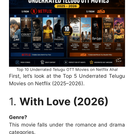
Top 10 Underrated Telugu OTT Movies on Netflix Aha!
First, let’s look at the Top 5 Underrated Telugu
Movies on Netflix (2025–2026).
1.
With Love (2026)
Genre?
This movie falls under the romance and drama
categories.