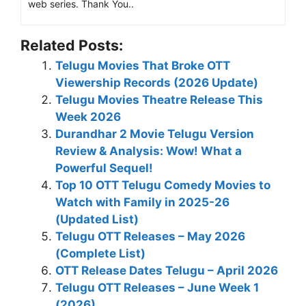
web series. Thank You..
Related Posts:
Telugu Movies That Broke OTT
Viewership Records (2026 Update)
Telugu Movies Theatre Release This
Week 2026
Durandhar 2 Movie Telugu Version
Review & Analysis: Wow! What a
Powerful Sequel!
Top 10 OTT Telugu Comedy Movies to
Watch with Family in 2025-26
(Updated List)
Telugu OTT Releases – May 2026
(Complete List)
OTT Release Dates Telugu – April 2026
Telugu OTT Releases – June Week 1
(2026)