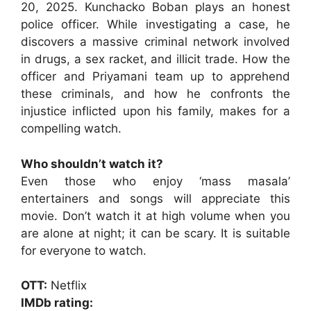
20, 2025. Kunchacko Boban plays an honest
police officer. While investigating a case, he
discovers a massive criminal network involved
in drugs, a sex racket, and illicit trade. How the
officer and Priyamani team up to apprehend
these criminals, and how he confronts the
injustice inflicted upon his family, makes for a
compelling watch.
Who shouldn’t watch it?
Even those who enjoy ‘mass masala’
entertainers and songs will appreciate this
movie. Don’t watch it at high volume when you
are alone at night; it can be scary. It is suitable
for everyone to watch.
OTT:
Netflix
IMDb rating: