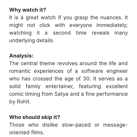
Why watch it?
It is a great watch if you grasp the nuances. It
might not click with everyone immediately;
watching it a second time reveals many
underlying details.
Analysis:
The central theme revolves around the life and
romantic experiences of a software engineer
who has crossed the age of 30. It serves as a
solid family entertainer, featuring excellent
comic timing from Satya and a fine performance
by Rohit.
Who should skip it?
Those who dislike slow-paced or message-
oriented films.