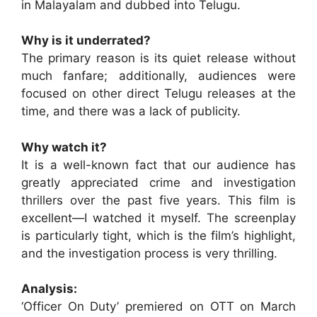
in Malayalam and dubbed into Telugu.
Why is it underrated?
The primary reason is its quiet release without
much fanfare; additionally, audiences were
focused on other direct Telugu releases at the
time, and there was a lack of publicity.
Why watch it?
It is a well-known fact that our audience has
greatly appreciated crime and investigation
thrillers over the past five years. This film is
excellent—I watched it myself. The screenplay
is particularly tight, which is the film’s highlight,
and the investigation process is very thrilling.
Analysis:
‘Officer On Duty’ premiered on OTT on March