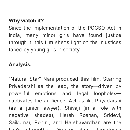
Why watch it?
Since the implementation of the POCSO Act in
India, many minor girls have found justice
through it; this film sheds light on the injustices
faced by young girls in society.
Analysis:
“Natural Star” Nani produced this film. Starring
Priyadarshi as the lead, the story—driven by
powerful emotions and legal loopholes—
captivates the audience. Actors like Priyadarshi
(as a junior lawyer), Shivaji (in a role with
negative shades), Harsh Roshan, Sridevi,
Saikumar, Rohini, and Harshavardhan are the
film’s strengths. Director Ram Jagadeesh