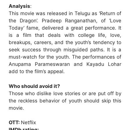
Analysis
:
This movie was released in Telugu as ‘Return of
the Dragon’. Pradeep Ranganathan, of ‘Love
Today’ fame, delivered a great performance. It
is a film that deals with college life, love,
breakups, careers, and the youth’s tendency to
seek success through misguided paths. It is a
must-watch for the youth. The performances of
Anupama Parameswaran and Kayadu Lohar
add to the film’s appeal.
Who should avoid it?
Those who dislike love stories or are put off by
the reckless behavior of youth should skip this
movie.
OTT:
Netflix
IMDb rating: