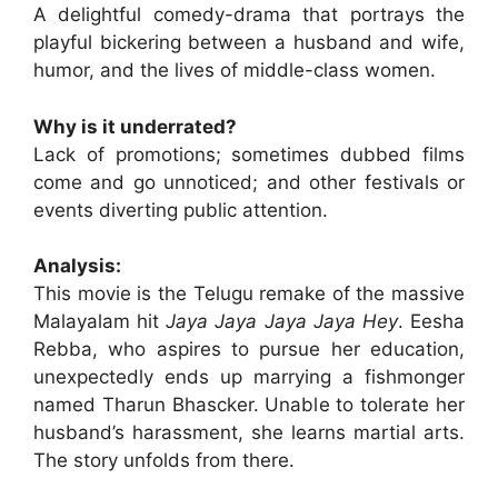
A delightful comedy-drama that portrays the
playful bickering between a husband and wife,
humor, and the lives of middle-class women.
Why is it underrated?
Lack of promotions; sometimes dubbed films
come and go unnoticed; and other festivals or
events diverting public attention.
Analysis:
This movie is the Telugu remake of the massive
Malayalam hit
Jaya Jaya Jaya Jaya Hey
. Eesha
Rebba, who aspires to pursue her education,
unexpectedly ends up marrying a fishmonger
named Tharun Bhascker. Unable to tolerate her
husband’s harassment, she learns martial arts.
The story unfolds from there.