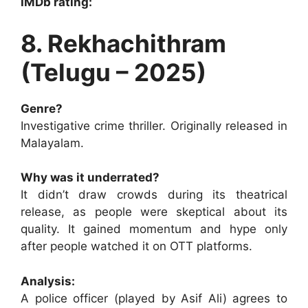
IMDb rating:
8. Rekhachithram
(Telugu – 2025)
Genre?
Investigative crime thriller. Originally released in
Malayalam.
Why was it underrated?
It didn’t draw crowds during its theatrical
release, as people were skeptical about its
quality. It gained momentum and hype only
after people watched it on OTT platforms.
Analysis:
A police officer (played by Asif Ali) agrees to