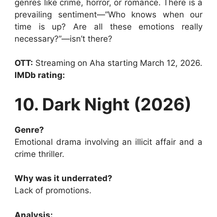
genres like crime, horror, or romance. There is a
prevailing sentiment—”Who knows when our
time is up? Are all these emotions really
necessary?”—isn’t there?
OTT:
Streaming on Aha starting March 12, 2026.
IMDb rating:
10. Dark Night (2026)
Genre?
Emotional drama involving an illicit affair and a
crime thriller.
Why was it underrated?
Lack of promotions.
Analysis: