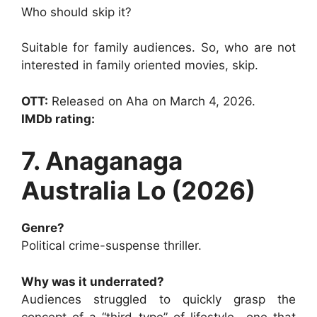
Who should skip it?
Suitable for family audiences. So, who are not
interested in family oriented movies, skip.
OTT:
Released on Aha on March 4, 2026.
IMDb rating:
7. Anaganaga
Australia Lo (2026)
Genre?
Political crime-suspense thriller.
Why was it underrated?
Audiences struggled to quickly grasp the
concept of a “third type” of lifestyle—one that