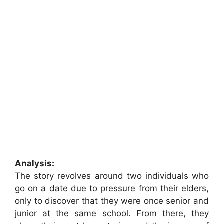
Analysis:
The story revolves around two individuals who
go on a date due to pressure from their elders,
only to discover that they were once senior and
junior at the same school. From there, they