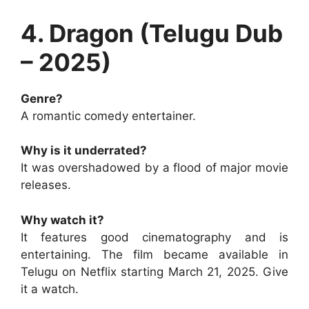
4. Dragon (Telugu Dub
– 2025)
Genre?
A romantic comedy entertainer.
Why is it underrated?
It was overshadowed by a flood of major movie
releases.
Why watch it?
It features good cinematography and is
entertaining. The film became available in
Telugu on Netflix starting March 21, 2025. Give
it a watch.