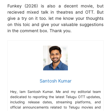
Funkey (2026) is also a decent movie, but
recieved mixed talk in theatres and OTT. But
give a try on it too. let me know your thoughts
on this toic and give your valuable suggestions
in the comment box. Thank you.
Santosh Kumar
Hey, Iam Santosh Kumar. Me and my editorial team
dedicated to reporting the latest Telugu OTT updates,
including release dates, streaming platforms, and
official announcements related to Telugu movies and