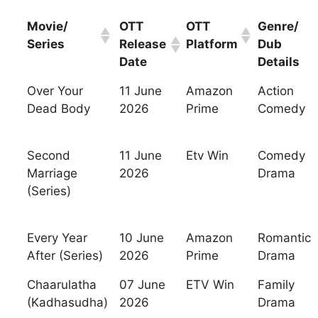
Movie/
OTT
OTT
Genre/
Series
Release
Platform
Dub
Date
Details
Over Your
11 June
Amazon
Action
Dead Body
2026
Prime
Comedy
Second
11 June
Etv Win
Comedy
Marriage
2026
Drama
(Series)
Every Year
10 June
Amazon
Romantic
After (Series)
2026
Prime
Drama
Chaarulatha
07 June
ETV Win
Family
(Kadhasudha)
2026
Drama