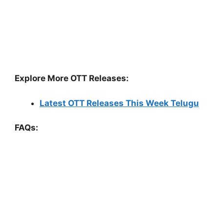
Explore More OTT Releases:
Latest OTT Releases This Week Telugu
FAQs: