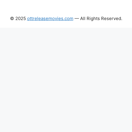
© 2025
ottreleasemovies.com
— All Rights Reserved.