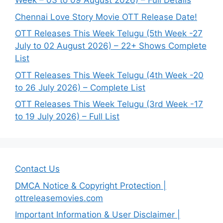
Week – 03 to 09 August 2026) – Full Details
Chennai Love Story Movie OTT Release Date!
OTT Releases This Week Telugu (5th Week -27
July to 02 August 2026) – 22+ Shows Complete
List
OTT Releases This Week Telugu (4th Week -20
to 26 July 2026) – Complete List
OTT Releases This Week Telugu (3rd Week -17
to 19 July 2026) – Full List
Contact Us
DMCA Notice & Copyright Protection |
ottreleasemovies.com
Important Information & User Disclaimer |