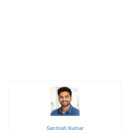
Santosh Kumar