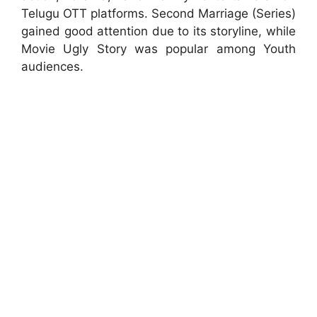
Telugu OTT platforms. Second Marriage (Series)
gained good attention due to its storyline, while
Movie Ugly Story was popular among Youth
audiences.