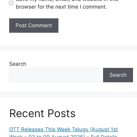
browser for the next time I comment.
Search
Search
Recent Posts
OTT Releases This Week Telugu (August 1st