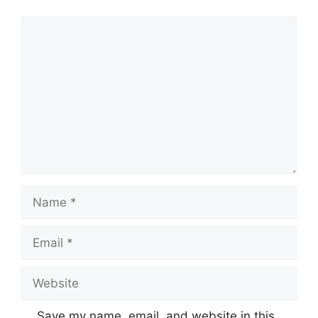
Comment
Name
Email
Website
Save my name, email, and website in this