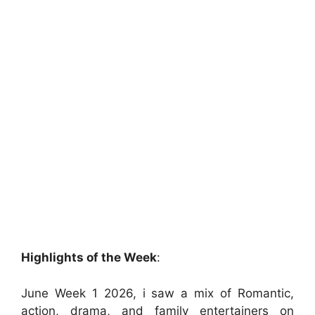
Highlights of the Week
:
June Week 1 2026, i saw a mix of Romantic,
action, drama, and family entertainers on