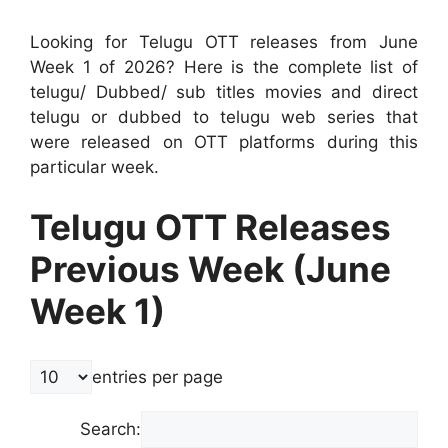
Looking for Telugu OTT releases from June
Week 1 of 2026? Here is the complete list of
telugu/ Dubbed/ sub titles movies and direct
telugu or dubbed to telugu web series that
were released on OTT platforms during this
particular week.
Telugu OTT Releases
Previous Week (June
Week 1)
entries per page
Search: