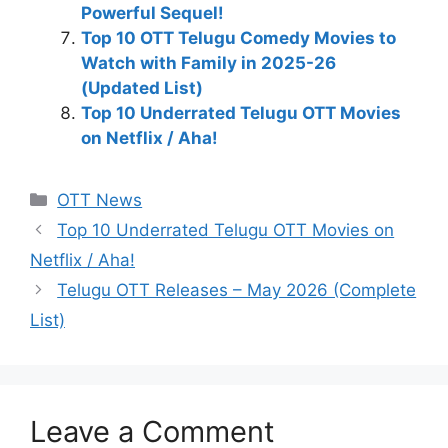
Powerful Sequel!
Top 10 OTT Telugu Comedy Movies to
Watch with Family in 2025-26
(Updated List)
Top 10 Underrated Telugu OTT Movies
on Netflix / Aha!
Categories
OTT News
Top 10 Underrated Telugu OTT Movies on
Netflix / Aha!
Telugu OTT Releases – May 2026 (Complete
List)
Leave a Comment