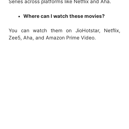
Series across platforms like Netflix and Aha.
Where can I watch these movies?
You can watch them on JioHotstar, Netflix,
Zee5, Aha, and Amazon Prime Video.