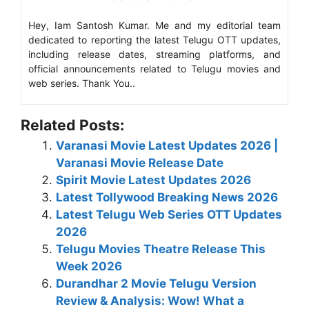
Hey, Iam Santosh Kumar. Me and my editorial team
dedicated to reporting the latest Telugu OTT updates,
including release dates, streaming platforms, and
official announcements related to Telugu movies and
web series. Thank You..
Related Posts:
Varanasi Movie Latest Updates 2026 |
Varanasi Movie Release Date
Spirit Movie Latest Updates 2026
Latest Tollywood Breaking News 2026
Latest Telugu Web Series OTT Updates
2026
Telugu Movies Theatre Release This
Week 2026
Durandhar 2 Movie Telugu Version
Review & Analysis: Wow! What a