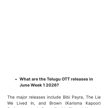
What are the Telugu OTT releases in
June Week 1 2026?
The major releases include Bibi Payra, The Lie
We Lived In, and Brown (Karisma Kapoor)