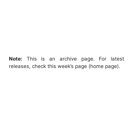
Note:
This is an archive page. For latest
releases, check this week’s page (home page).