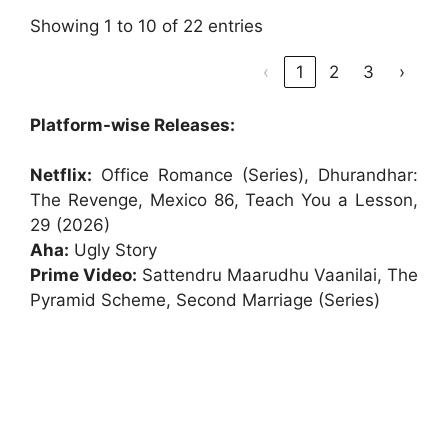
Showing 1 to 10 of 22 entries
‹
1
2
3
›
Platform-wise Releases:
Netflix:
Office Romance (Series), Dhurandhar:
The Revenge, Mexico 86, Teach You a Lesson,
29 (2026)
Aha:
Ugly Story
Prime Video:
Sattendru Maarudhu Vaanilai, The
Pyramid Scheme, Second Marriage (Series)