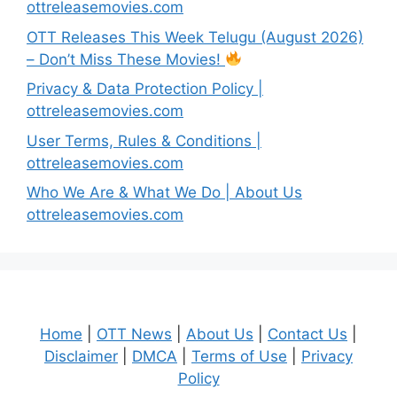
ottreleasemovies.com
OTT Releases This Week Telugu (August 2026)
– Don’t Miss These Movies!
Privacy & Data Protection Policy |
ottreleasemovies.com
User Terms, Rules & Conditions |
ottreleasemovies.com
Who We Are & What We Do | About Us
ottreleasemovies.com
Home
|
OTT News
|
About Us
|
Contact Us
|
Disclaimer
|
DMCA
|
Terms of Use
|
Privacy
Policy