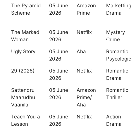
The Pyramid
05 June
Amazon
Markettin
Scheme
2026
Prime
Drama
The Marked
05 June
Netflix
Mystery
Woman
2026
Crime
Ugly Story
05 June
Aha
Romantic
2026
Psycologic
29 (2026)
05 June
Netflix
Romantic
2026
Drama
Sattendru
05 June
Amazon
Romantic
Maarudhu
2026
Prime/
Thriller
Vaanilai
Aha
Teach You a
05 June
Netflix
Action
Lesson
2026
Drama