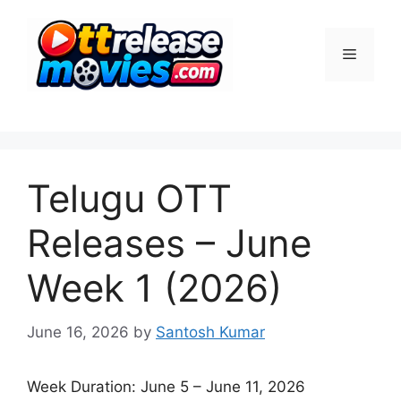
Skip
to
Menu
content
Telugu OTT
Releases – June
Week 1 (2026)
June 16, 2026
by
Santosh Kumar
Week Duration: June 5 – June 11, 2026