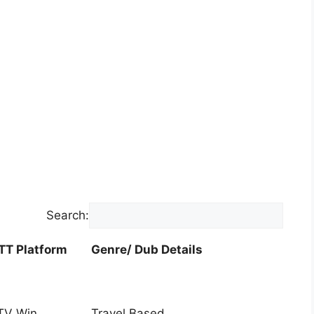
Search:
TT Platform
Genre/ Dub Details
TT Platform
Genre/ Dub Details
TV Win
Travel Based