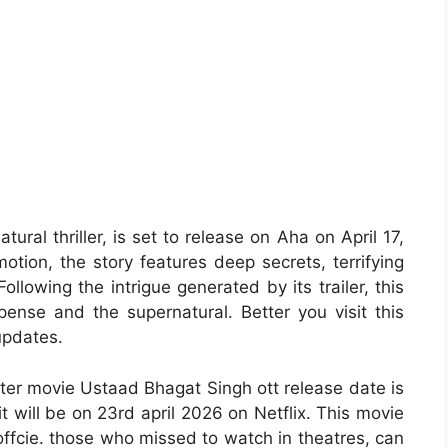
ral thriller, is set to release on Aha on April 17,
otion, the story features deep secrets, terrifying
ollowing the intrigue generated by its trailer, this
pense and the supernatural. Better you visit this
updates.
ter movie Ustaad Bhagat Singh ott release date is
it will be on 23rd april 2026 on Netflix. This movie
offcie. those who missed to watch in theatres, can