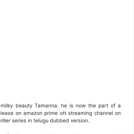
 milky beauty Tamanna. he is now the part of a
release on amazon prime ott streaming channel on
riller series in telugu dubbed version.