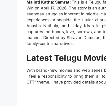
Ma Inti Katha: Samrat:
This is a Telugu 
Win on April 17, 2026. The story is an aut
everyday struggles inherent in middle-class
experiences. Alongside the titular char
Anusha Nuthula, and Uday Kiran in pivo
captures the bonds, love, sorrows, and t
manner. Directed by Shravan Damuluri, th
family-centric narratives.
Latest Telugu Movi
With brand-new movies and web series bei
I feel a responsibility to bring them all 
OTT” theme, I have provided details abou