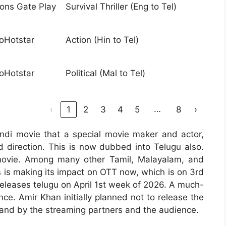
ions Gate Play
Survival Thriller (Eng to Tel)
ioHotstar
Action (Hin to Tel)
ioHotstar
Political (Mal to Tel)
…
‹
1
2
3
4
5
8
›
ndi movie that a special movie maker and actor,
 direction. This is now dubbed into Telugu also.
ovie. Among many other Tamil, Malayalam, and
s is making its impact on OTT now, which is on 3rd
releases telugu on April 1st week of 2026. A much-
e. Amir Khan initially planned not to release the
mand by the streaming partners and the audience.