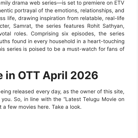
family drama web series—is set to premiere on ETV
hentic portrayal of the emotions, relationships, and
 life, drawing inspiration from relatable, real-life
acter, Samrat, the series features Rohit Sathyan,
tal roles. Comprising six episodes, the series
ruths found in every household in a heart-touching
is series is poised to be a must-watch for fans of
e in OTT April 2026
ng released every day, as the owner of this site,
to you. So, in line with the “Latest Telugu Movie on
t a few movies here. Take a look.