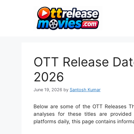
Skip
to
content
OTT Release Date
2026
June 19, 2026
by
Santosh Kumar
Below are some of the OTT Releases Thi
analyses for these titles are provid
platforms daily, this page contains inform