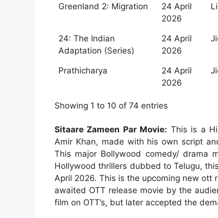
Greenland 2: Migration
24 April
L
2026
24: The Indian
24 April
J
Adaptation (Series)
2026
Prathicharya
24 April
J
2026
Showing 1 to 10 of 74 entries
Sitaare Zameen Par Movie:
This is a Hi
Amir Khan, made with his own script and
This major Bollywood comedy/ drama m
Hollywood thrillers dubbed to Telugu, thi
April 2026. This is the upcoming new ott 
awaited OTT release movie by the audienc
film on OTT’s, but later accepted the de