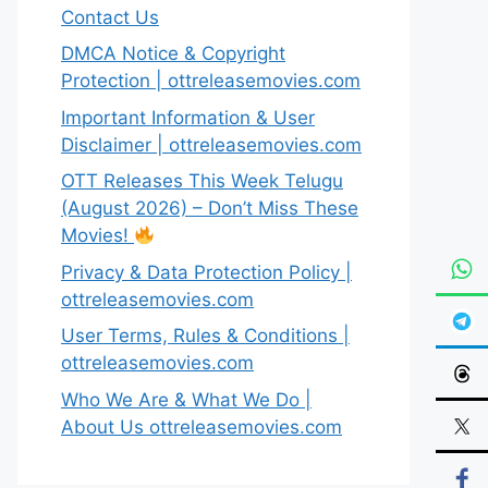
Contact Us
DMCA Notice & Copyright
Protection | ottreleasemovies.com
Important Information & User
Disclaimer | ottreleasemovies.com
OTT Releases This Week Telugu
(August 2026) – Don’t Miss These
Movies!
Privacy & Data Protection Policy |
ottreleasemovies.com
User Terms, Rules & Conditions |
ottreleasemovies.com
Who We Are & What We Do |
About Us ottreleasemovies.com