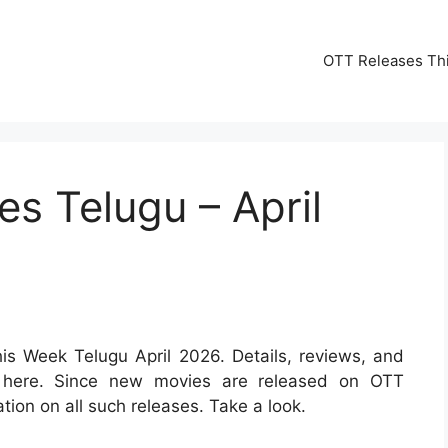
OTT Releases Th
s Telugu – April
s Week Telugu April 2026. Details, reviews, and
ed here. Since new movies are released on OTT
ation on all such releases. Take a look.