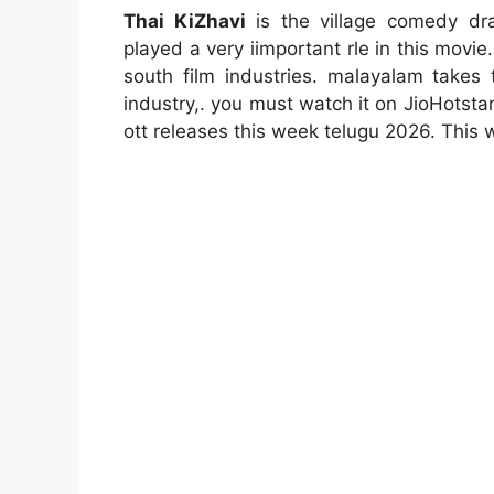
Thai KiZhavi
is the village comedy dra
played a very iimportant rle in this mo
south film industries. malayalam takes t
industry,. you must watch it on JioHotsta
ott releases this week telugu 2026. This w