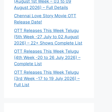
(August 1st Week – 03 to 09
August 2026) – Full Details
Chennai Love Story Movie OTT
Release Date!
OTT Releases This Week Telugu
(5th Week -27 July to 02 August
2026) – 22+ Shows Complete List
OTT Releases This Week Telugu
(4th Week -20 to 26 July 2026) –
Complete List
OTT Releases This Week Telugu
(3rd Week -17 to 19 July 2026) –
Full List