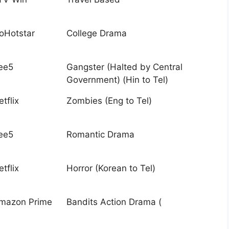
ioHotstar
College Drama
ee5
Gangster (Halted by Central
Government) (Hin to Tel)
tflix
Zombies (Eng to Tel)
ee5
Romantic Drama
tflix
Horror (Korean to Tel)
mazon Prime
Bandits Action Drama (