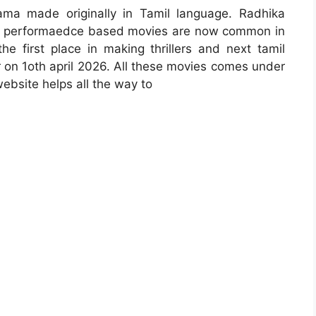
ma made originally in Tamil language. Radhika
vie. performaedce based movies are now common in
he first place in making thrillers and next tamil
r on 1oth april 2026. All these movies comes under
ebsite helps all the way to