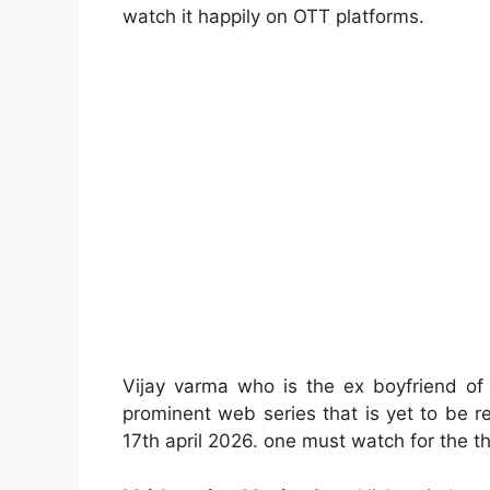
watch it happily on OTT platforms.
Vijay varma who is the ex boyfriend of
prominent web series that is yet to be 
17th april 2026. one must watch for the th