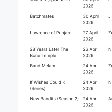
Release
2026
Date
Batchmates
30 April
J
2026
Lawrence of Punjab
27 April
Z
2026
28 Years Later The
26 April
Ne
Bone Temple
2026
Band Melam
24 April
Z
2026
If Wishes Could Kill
24 April
Ne
(Series)
2026
New Bandits (Season 2)
24 April
A
2026