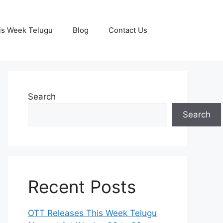
is Week Telugu
Blog
Contact Us
Search
Search
Recent Posts
OTT Releases This Week Telugu