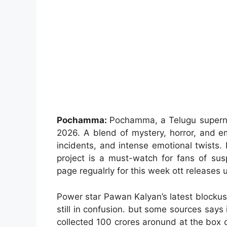
Pochamma:
Pochamma, a Telugu supernatu
2026. A blend of mystery, horror, and em
incidents, and intense emotional twists. F
project is a must-watch for fans of sus
page regualrly for this week ott releases 
Power star Pawan Kalyan’s latest blockus
still in confusion. but some sources says 
collected 100 crores aronund at the box 